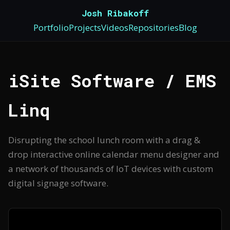
Josh Ribakoff
Portfolio
Projects
Videos
Repositories
Blog
iSite Software / EMS
Linq
Disrupting the school lunch room with a drag &
drop interactive online calendar menu designer and
a network of thousands of IoT devices with custom
digital signage software.